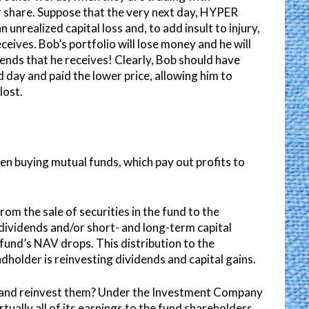
r share. Suppose that the very next day, HYPER
unrealized capital loss and, to add insult to injury,
eceives. Bob’s portfolio will lose money and he will
nds that he receives! Clearly, Bob should have
 day and paid the lower price, allowing him to
lost.
en buying mutual funds, which pay out profits to
rom the sale of securities in the fund to the
dividends and/or short- and long-term capital
l fund’s NAV drops. This distribution to the
ndholder is reinvesting dividends and capital gains.
s and reinvest them? Under the Investment Company
rtually all of its earnings to the fund shareholders