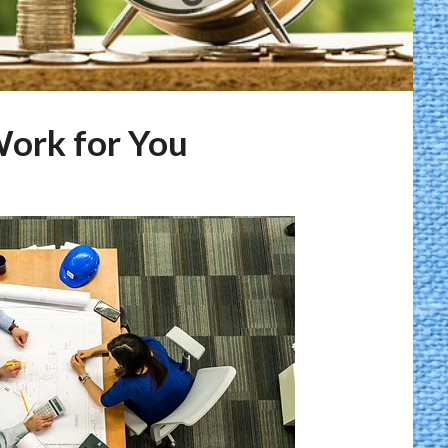
ork for You