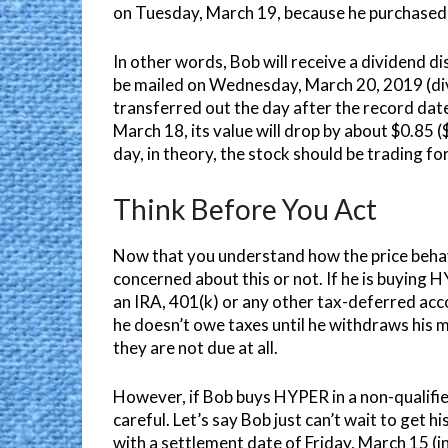
on Tuesday, March 19, because he purchased t
In other words, Bob will receive a dividend di
be mailed on Wednesday, March 20, 2019 (div
transferred out the day after the record da
March 18, its value will drop by about $0.85 ($
day, in theory, the stock should be trading f
Think Before You Act
Now that you understand how the price behav
concerned about this or not. If he is buying H
an IRA, 401(k) or any other tax-deferred acc
he doesn’t owe taxes until he withdraws his m
they are not due at all.
However, if Bob buys HYPER in a non-qualified
careful. Let’s say Bob just can’t wait to get
with a settlement date of Friday, March 15 (