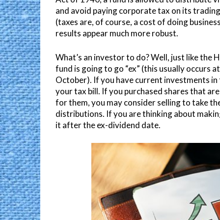
and avoid paying corporate tax on its trading 
(taxes are, of course, a cost of doing busine
results appear much more robust.
What’s an investor to do? Well, just like the
fund is going to go “ex” (this usually occurs at
October). If you have current investments in t
your tax bill. If you purchased shares that are
for them, you may consider selling to take th
distributions. If you are thinking about maki
it after the ex-dividend date.