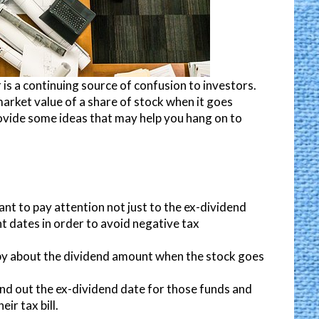
is a continuing source of confusion to investors.
arket value of a share of stock when it goes
provide some ideas that may help you hang on to
ant to pay attention not just to the ex-dividend
t dates in order to avoid negative tax
by about the dividend amount when the stock goes
nd out the ex-dividend date for those funds and
ir tax bill.