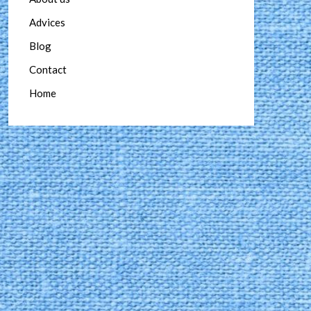
Advices
Blog
Contact
Home