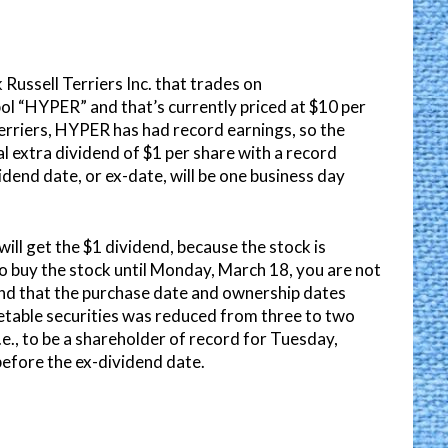
 Russell Terriers Inc. that trades on
ol “HYPER” and that’s currently priced at $10 per
Terriers, HYPER has had record earnings, so the
al extra dividend of $1 per share with a record
dend date, or ex-date, will be one business day
will get the $1 dividend, because the stock is
 to buy the stock until Monday, March 18, you are not
mind that the purchase date and ownership dates
ketable securities was reduced from three to two
e., to be a shareholder of record for Tuesday,
efore the ex-dividend date.