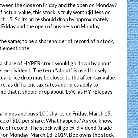
etween the close on Friday and the open on Monday?
f actual value, this stock is truly worth $1 less on
ch 15. So its price should drop by approximately
 Friday and the open of business on Monday.
he same; to be a shareholder of record of a stock,
tlement date.
of a share of HYPER stock would go down by about
 ex-dividend. The term “about” is used loosely
ual price drop may be closer to the after-tax value
ure, as different tax rates and rules apply to
sume that it should drop about 15%, as HYPER pays
earnings and buys 100 shares on Friday, March 15,
ice of $10 per share. What happens? As you know,
te of record. The stock will go ex-dividend (trade
t) on Monday, March 18, 2019. Bob owns the stock