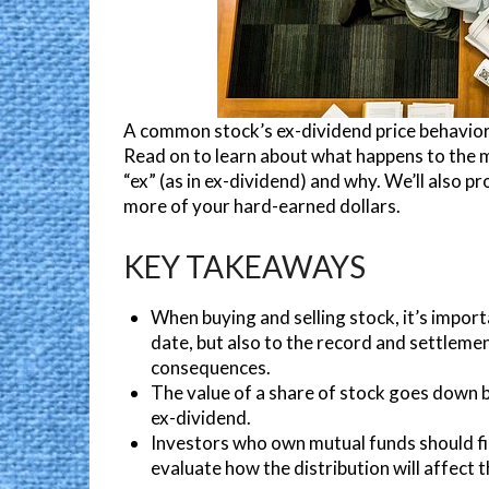
A common stock’s ex-dividend price behavior 
Read on to learn about what happens to the m
“ex” (as in ex-dividend) and why. We’ll also 
more of your hard-earned dollars.
KEY TAKEAWAYS
When buying and selling stock, it’s import
date, but also to the record and settlemen
consequences.
The value of a share of stock goes down 
ex-dividend.
Investors who own mutual funds should fi
evaluate how the distribution will affect the