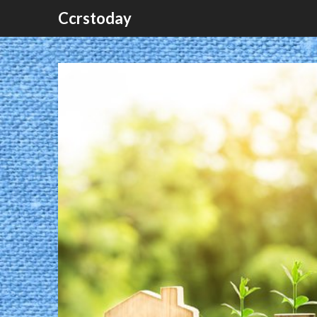
Ccrstoday