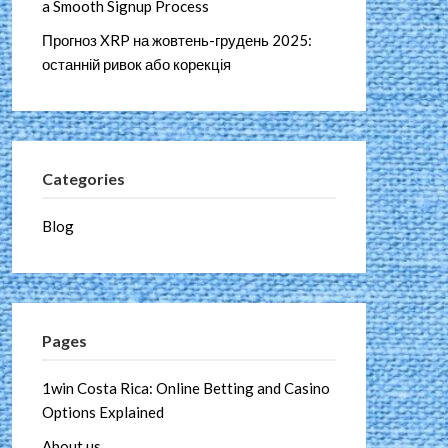
a Smooth Signup Process
Прогноз XRP на жовтень-грудень 2025:
останній ривок або корекція
Categories
Blog
Pages
1win Costa Rica: Online Betting and Casino
Options Explained
About us