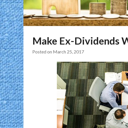
Make Ex-Dividends W
Posted on
March 25, 2017