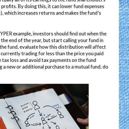
profits. By doing this, it can lower fund expenses
ss), which increases returns and makes the fund’s
 HYPER example, investors should find out when the
 the end of the year, but start calling your fund in
he fund, evaluate how this distribution will affect
 currently trading for less than the price you paid
e tax loss and avoid tax payments on the fund
ng a new or additional purchase to a mutual fund, do