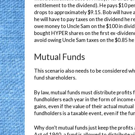
entitlement to the dividend). He pays $10 pe
drops to approximately $9.15. Bob will have an 
he will have to pay taxes on the dividend he r
owe money to Uncle Sam on the $100 in divide
bought HYPER shares on the first ex-dividend
avoid owing Uncle Sam taxes on the $0.85 he 
Mutual Funds
This scenario also needs to be considered wh
fund shareholders.
By law, mutual funds must distribute profits f
fundholders each year in the form of income 
gains, even if the value of their actual mutua
fundholders is a taxable event, even if the fu
Why don’t mutual funds just keep the profit
Act of 1940, a fund is allowed to distribute vi