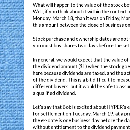
What will happen to the value of the stock b
Well, if you think about it within the context o
Monday, March 18, than it was on Friday, Mar
this amount between the close of business on
Stock purchase and ownership dates are not t
you must buy shares two days before the set
In general, we would expect that the value 
the dividend amount ($1) when the stock goes
here because dividends are taxed, and the act
of the dividend. This is a bit difficult to meas
different buyers, but it would be safe to as
a qualified dividend.
Let’s say that Bob is excited about HYPER’s 
for settlement on Tuesday, March 19, at a pr
the ex-date is one business day before the da
without entitlement to the dividend paymen