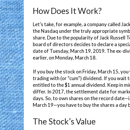
How Does It Work?
Let’s take, for example, a company called Jack
the Nasdaq under the truly appropriate symb
share. Due to the popularity of Jack Russell 
board of directors decides to declare a speci
date of Tuesday, March 19, 2019. The ex-divi
earlier, on Monday, March 18.
If you buy the stock on Friday, March 15, you 
trading with (or “cum”) dividend. If you wait
entitled to the $1 annual dividend. Keep in 
differ. In 2017, the settlement date for mar
days. So, to own shares on the record date—i.
March 19—you have to buy the shares a day b
The Stock’s Value