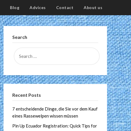
Blog
Advices
Contact
About us
Search
Recent Posts
7 entscheidende Dinge, die Sie vor dem Kauf
eines Rassewelpen wissen müssen
Pin Up Ecuador Registration: Quick Tips for