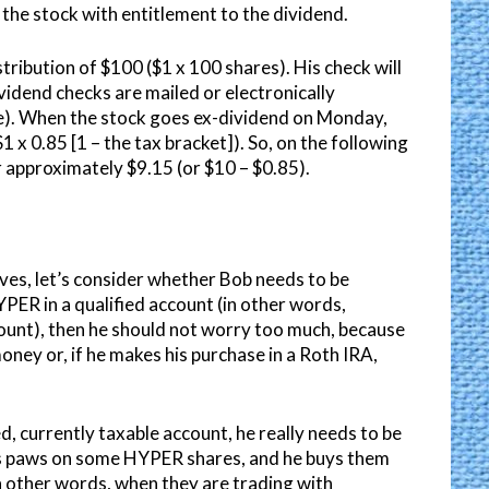
he stock with entitlement to the dividend.
stribution of $100 ($1 x 100 shares). His check will
idend checks are mailed or electronically
te). When the stock goes ex-dividend on Monday,
1 x 0.85 [1 – the tax bracket]). So, on the following
or approximately $9.15 (or $10 – $0.85).
es, let’s consider whether Bob needs to be
YPER in a qualified account (in other words,
ount), then he should not worry too much, because
oney or, if he makes his purchase in a Roth IRA,
, currently taxable account, he really needs to be
 his paws on some HYPER shares, and he buys them
in other words, when they are trading with